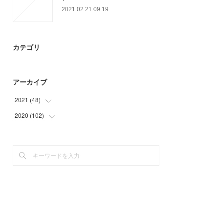
2021.02.21 09:19
カテゴリ
アーカイブ
2021
(
48
)
2020
(
102
(
3
)
)
(
24
)
(
3
)
(
21
)
(
21
)
(
24
)
(
42
)
(
12
)