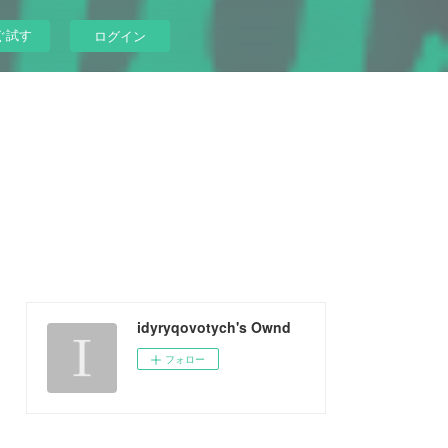
ぐ試す
ログイン
idyryqovotych's Ownd
フォロー