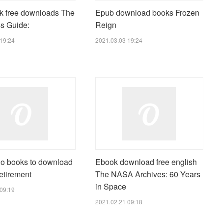
k free downloads The
Epub download books Frozen
s Guide:
Reign
19:24
2021.03.03 19:24
io books to download
Ebook download free english
etirement
The NASA Archives: 60 Years
in Space
09:19
2021.02.21 09:18