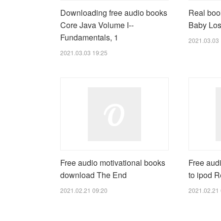
Downloading free audio books
Real boo
Core Java Volume I--
Baby Los
Fundamentals, 1
2021.03.03 
2021.03.03 19:25
Free audio motivational books
Free aud
download The End
to ipod R
2021.02.21 09:20
2021.02.21 