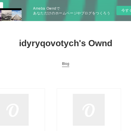
Ameba Owndで
今す
あなただけのホームページやブログをつくろう
idyryqovotych's Ownd
Blog