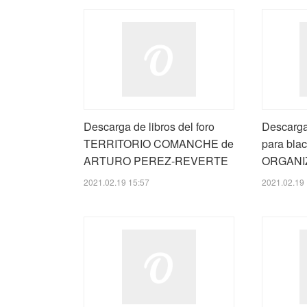
Descarga de libros del foro
Descarga
TERRITORIO COMANCHE de
para blac
ARTURO PEREZ-REVERTE
ORGANI
2021.02.19 15:57
2021.02.19 