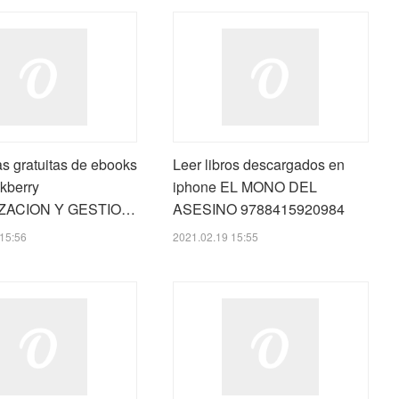
s gratuitas de ebooks
Leer libros descargados en
kberry
iphone EL MONO DEL
ZACION Y GESTIO…
ASESINO 9788415920984
15:56
2021.02.19 15:55