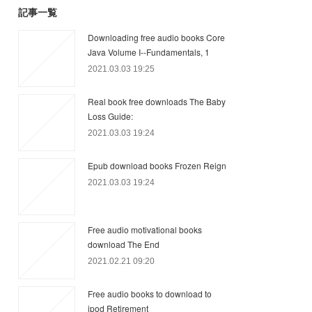
記事一覧
Downloading free audio books Core
Java Volume I--Fundamentals, 1
2021.03.03 19:25
Real book free downloads The Baby
Loss Guide:
2021.03.03 19:24
Epub download books Frozen Reign
2021.03.03 19:24
Free audio motivational books
download The End
2021.02.21 09:20
Free audio books to download to
ipod Retirement